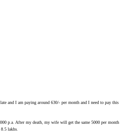
 late and I am paying around 630/- per month and I need to pay this
,000 p.a. After my death, my wife will get the same 5000 per month
 8.5 lakhs.