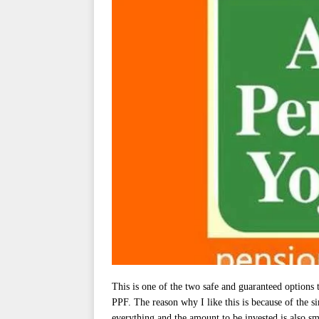
This is one of the two safe and guaranteed options 
PPF. The reason why I like this is because of the s
everything and the amount to be invested is also sm