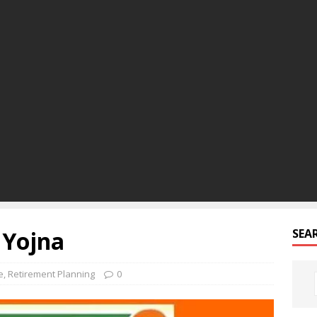
 Yojna
SEA
e
,
Retirement Planning
0