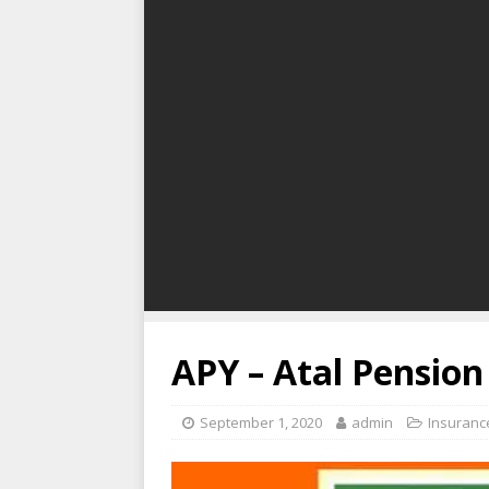
APY – Atal Pension
September 1, 2020
admin
Insuranc