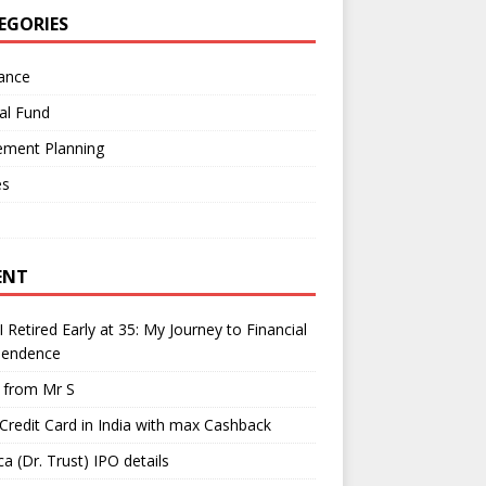
EGORIES
ance
al Fund
ement Planning
es
ENT
 Retired Early at 35: My Journey to Financial
pendence
l from Mr S
Credit Card in India with max Cashback
a (Dr. Trust) IPO details