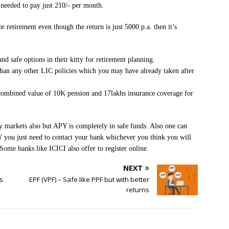
needed to pay just 210/- per month.
or retirement even though the return is just 5000 p.a. then it’s
nd safe options in their kitty for retirement planning.
 than any other LIC policies which you may have already taken after
combined value of 10K pension and 17lakhs insurance coverage for
 markets also but APY is completely in safe funds. Also one can
you just need to contact your bank whichever you think you will
Some banks like ICICI also offer to register online.
NEXT
s
EPF (VPF) – Safe like PPF but with better
returns