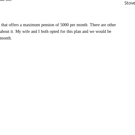
Stove
n that offers a maximum pension of 5000 per month. There are other
 about it. My wife and I both opted for this plan and we would be
 month.