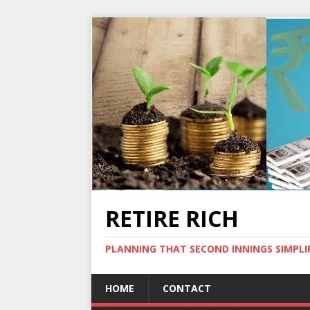
RETIRE RICH
PLANNING THAT SECOND INNINGS SIMPLI
HOME
CONTACT