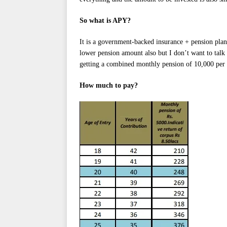
So what is APY?
It is a government-backed insurance + pension pla
lower pension amount also but I don’t want to talk
getting a combined monthly pension of 10,000 per
How much to pay?