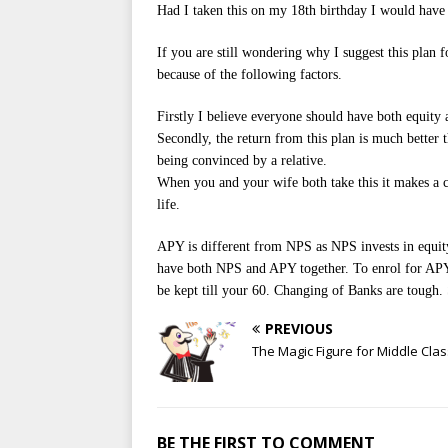
Had I taken this on my 18th birthday I would have 
If you are still wondering why I suggest this plan f
because of the following factors.
Firstly I believe everyone should have both equity a
Secondly, the return from this plan is much better
being convinced by a relative.
When you and your wife both take this it makes a 
life.
APY is different from NPS as NPS invests in equity
have both NPS and APY together. To enrol for APY 
be kept till your 60. Changing of Banks are tough. 
PREVIOUS
The Magic Figure for Middle Clas
BE THE FIRST TO COMMENT