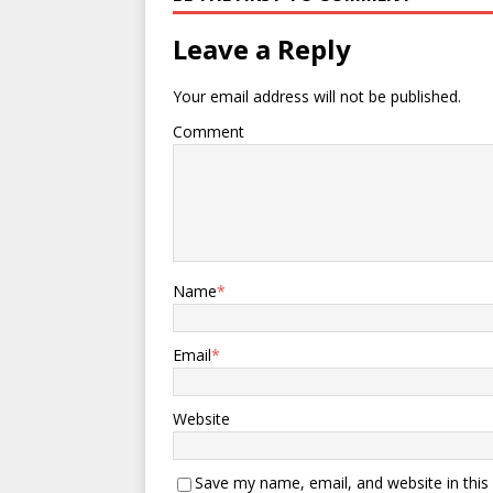
Leave a Reply
Your email address will not be published.
Comment
Name
*
Email
*
Website
Save my name, email, and website in this