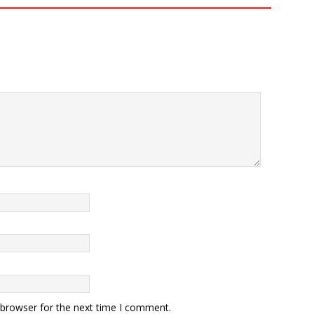
 browser for the next time I comment.