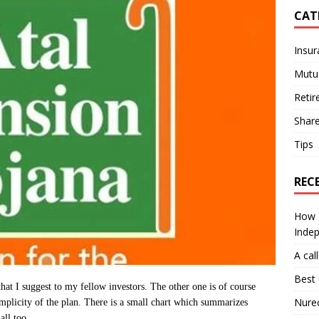
CAT
Insur
Mutu
Retir
Shar
Tips
REC
How I
Inde
A cal
Best 
that I suggest to my fellow investors. The other one is of course
Nurec
implicity of the plan. There is a small chart which summarizes
all too.