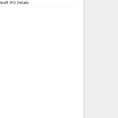
kraft IPO Details