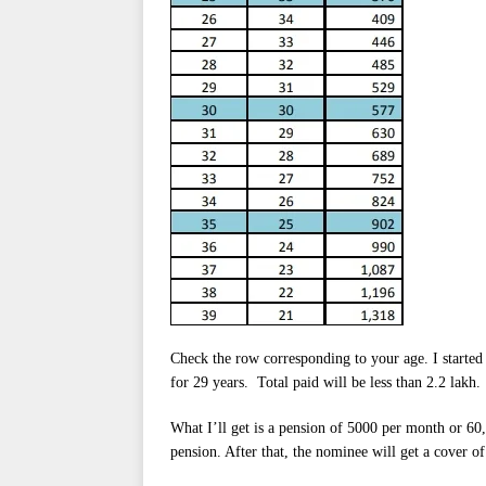
Check the row corresponding to your age. I started
for 29 years. Total paid will be less than 2.2 lakh.
What I’ll get is a pension of 5000 per month or 60
pension. After that, the nominee will get a cover of