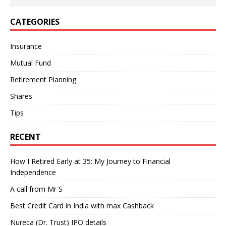
CATEGORIES
Insurance
Mutual Fund
Retirement Planning
Shares
Tips
RECENT
How I Retired Early at 35: My Journey to Financial
Independence
A call from Mr S
Best Credit Card in India with max Cashback
Nureca (Dr. Trust) IPO details