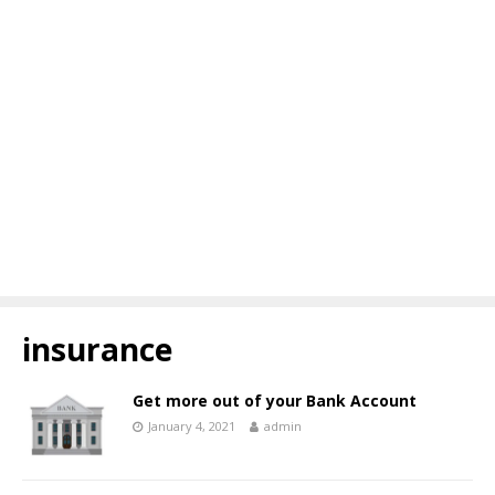
insurance
Get more out of your Bank Account
January 4, 2021
admin