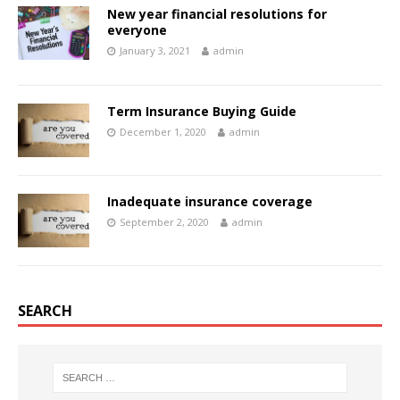
New year financial resolutions for
everyone
January 3, 2021
admin
Term Insurance Buying Guide
December 1, 2020
admin
Inadequate insurance coverage
September 2, 2020
admin
SEARCH