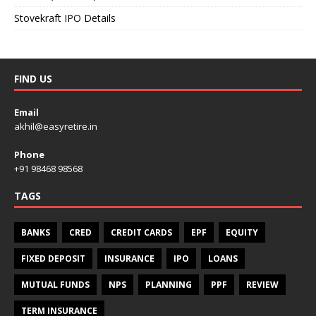
Stovekraft IPO Details
FIND US
Email
akhil@easyretire.in
Phone
+91 98468 98568
TAGS
BANKS
CRED
CREDIT CARDS
EPF
EQUITY
FIXED DEPOSIT
INSURANCE
IPO
LOANS
MUTUAL FUNDS
NPS
PLANNING
PPF
REVIEW
TERM INSURANCE