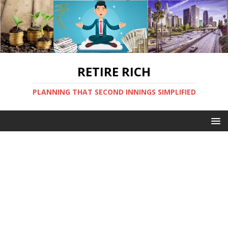
RETIRE RICH
PLANNING THAT SECOND INNINGS SIMPLIFIED